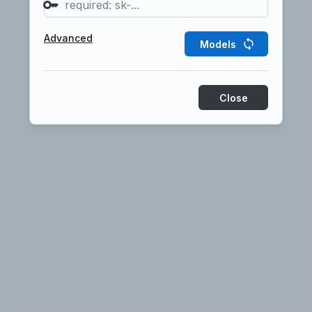
Start here
Examples
Prompt
Advanced
Models
Close