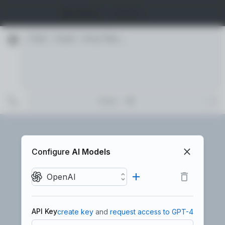
🧠 Default
Models …
AI Persona
🧠
🔬
Default
Developer
Scientist
Chat
🚀
👔
⚡
Configure
AI Models
Catalyst
Executive
Custom
OpenAI
🎭
API Key
create key
and
request access to GPT-4
Persona Creator